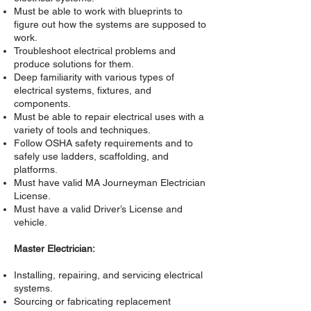
Must be able to work with blueprints to
figure out how the systems are supposed to
work.
Troubleshoot electrical problems and
produce solutions for them.
Deep familiarity with various types of
electrical systems, fixtures, and
components.
Must be able to repair electrical uses with a
variety of tools and techniques.
Follow OSHA safety requirements and to
safely use ladders, scaffolding, and
platforms.
Must have valid MA Journeyman Electrician
License.
Must have a valid Driver’s License and
vehicle.
Master Electrician:
Installing, repairing, and servicing electrical
systems.
Sourcing or fabricating replacement