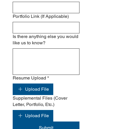
Portfolio Link (If Applicable)
Is there anything else you would
like us to know?
Resume Upload
*
Upload File
Supplemental Files (Cover
Letter, Portfolio, Etc.)
Upload File
Submit