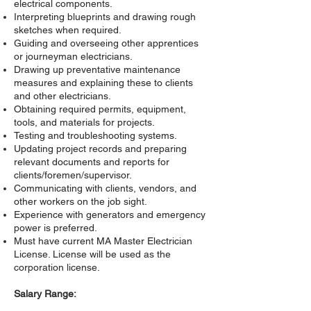
electrical components.
Interpreting blueprints and drawing rough
sketches when required.
Guiding and overseeing other apprentices
or journeyman electricians.
Drawing up preventative maintenance
measures and explaining these to clients
and other electricians.
Obtaining required permits, equipment,
tools, and materials for projects.
Testing and troubleshooting systems.
Updating project records and preparing
relevant documents and reports for
clients/foremen/supervisor.
Communicating with clients, vendors, and
other workers on the job sight.
Experience with generators and emergency
power is preferred.
Must have current MA Master Electrician
License. License will be used as the
corporation license.
Salary Range: