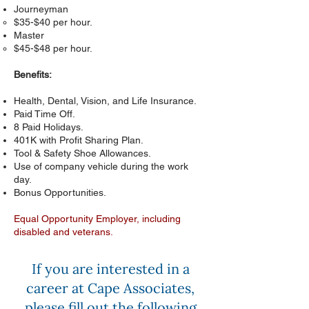
Journeyman
$35-$40 per hour.
Master
$45-$48 per hour.
Benefits:
Health, Dental, Vision, and Life Insurance.
Paid Time Off.
8 Paid Holidays.
401K with Profit Sharing Plan.
Tool & Safety Shoe Allowances.
Use of company vehicle during the work
day.
Bonus Opportunities.
Equal Opportunity Employer, including
disabled and veterans.
If you are interested in a
career at Cape Associates,
please fill out the following