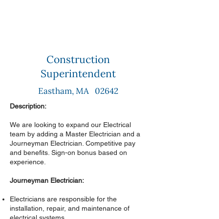
Construction
Superintendent
Eastham, MA 02642
Description:
We are looking to expand our Electrical
team by adding a Master Electrician and a
Journeyman Electrician. Competitive pay
and benefits. Sign-on bonus based on
experience.
Journeyman Electrician:
Electricians are responsible for the
installation, repair, and maintenance of
electrical systems.