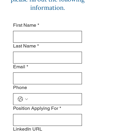
information.
First Name
*
Last Name
*
Email
*
Phone
Position Applying For
*
LinkedIn URL