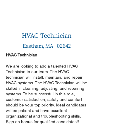
HVAC Technician
Eastham, MA 02642
HVAC Technician
We are looking to add a talented HVAC
Technician to our team. The HVAC
technician will install, maintain, and repair
HVAC systems. The HVAC Technician will be
skilled in cleaning, adjusting, and repairing
systems. To be successful in this role,
customer satisfaction, safety and comfort
should be your top priority. Ideal candidates
will be patient and have excellent
organizational and troubleshooting skills.
Sign on bonus for qualified candidates!!