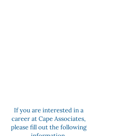
If you are interested in a
career at Cape Associates,
please fill out the following
information.