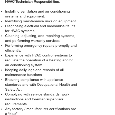
HVAC Technician Responsibilities:
Installing ventilation and air conditioning
systems and equipment.
Identifying maintenance risks on equipment.
Diagnosing electrical and mechanical faults
for HVAC systems.
Cleaning, adjusting, and repairing systems,
and performing warranty services.
Performing emergency repairs promptly and
efficiently.
Experience with HVAC control systems to
regulate the operation of a heating and/or
air conditioning system.
Keeping daily logs and records of all
maintenance functions.
Ensuring compliance with appliance
standards and with Occupational Health and
Safety Act.
Complying with service standards, work
instructions and foreman/supervisor
requirements.
Any factory / manufacturer certifications are
a “plus”.