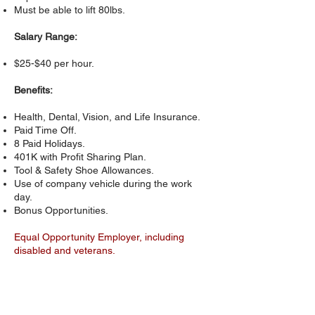
Must be able to lift 80lbs.
Salary Range:
$25-$40 per hour.
Benefits:
Health, Dental, Vision, and Life Insurance.
Paid Time Off.
8 Paid Holidays.
401K with Profit Sharing Plan.
Tool & Safety Shoe Allowances.
Use of company vehicle during the work
day.
Bonus Opportunities.
Equal Opportunity Employer, including
disabled and veterans.