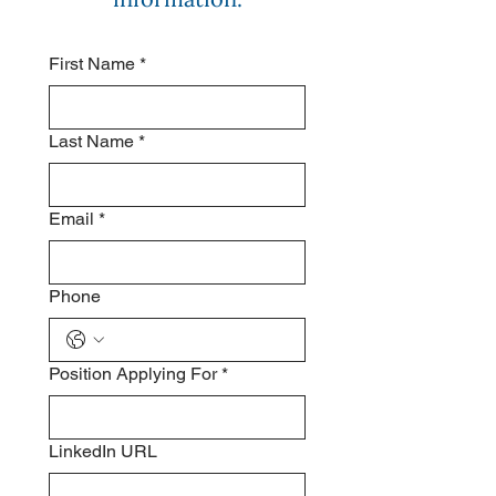
First Name
*
Last Name
*
Email
*
Phone
Position Applying For
*
LinkedIn URL