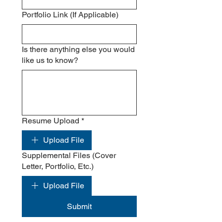
Portfolio Link (If Applicable)
Is there anything else you would
like us to know?
Resume Upload
*
Upload File
Supplemental Files (Cover
Letter, Portfolio, Etc.)
Upload File
Submit