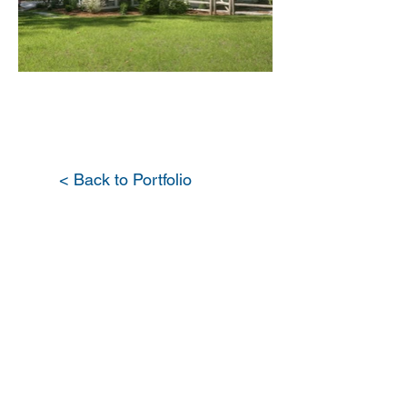
< Back to Portfolio