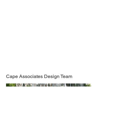
Renovation,
Orleans
Cape Associates Design Team