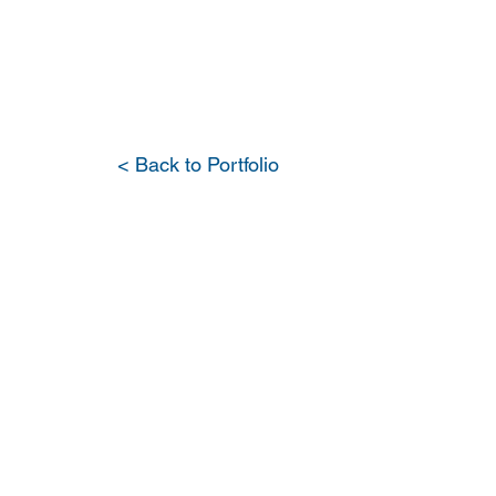
PORTFOLIO
OUR DIFFERENCE
WH
< Back to Portfolio
Major R
Seamen'
Wellfle