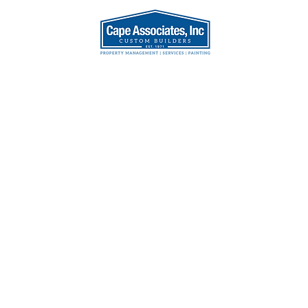
AT WE DO
OUR TEA
enovation,
s Bank,
et, MA