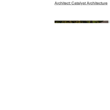
Architect: Catalyst Architecture