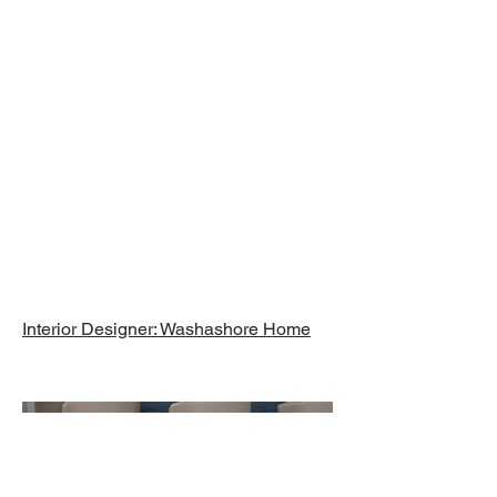
Finished
Basement,
Chatham, MA
Interior Designer: Washashore Home