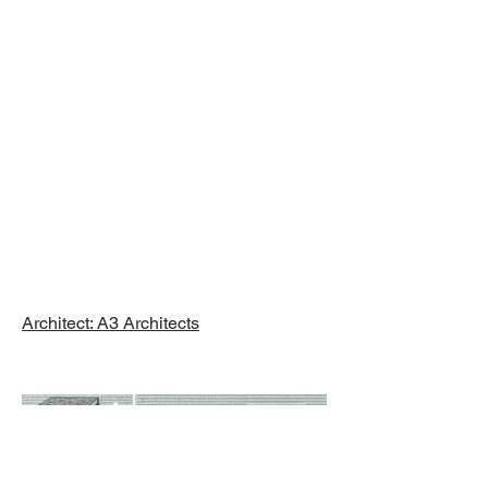
Major
Renovation,
Brewster, MA
Architect: A3 Architects