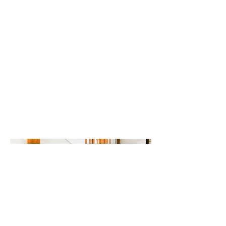
Renovation,
Brewster, MA