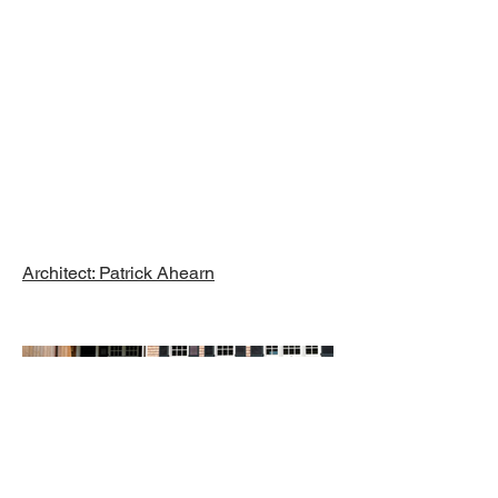
Renovation,
Orleans, MA
Architect: Patrick Ahearn