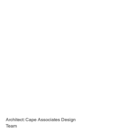
Renovation,
Wine Cellar,
Truro, MA
Cape Associates
Design Team
Architect: Cape Associates Design
Team