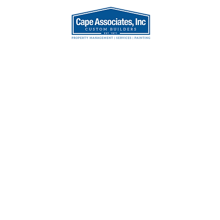
AT WE DO
OUR TEA
House
ion,
et, MA