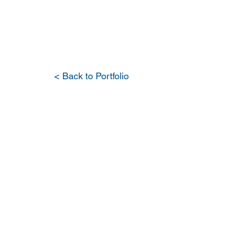
PORTFOLIO
OUR DIFFERENCE
WH
< Back to Portfolio
Whole 
Renovat
Wellfle