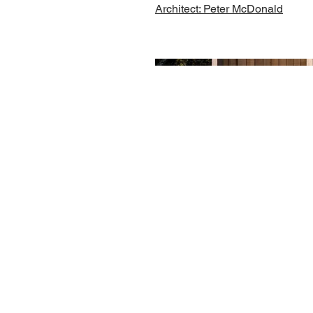
Architect: Peter McDonald