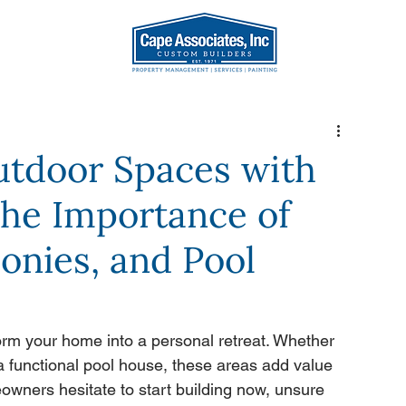
AT WE DO
OUR TEA
utdoor Spaces with
The Importance of
onies, and Pool
orm your home into a personal retreat. Whether 
 a functional pool house, these areas add value 
wners hesitate to start building now, unsure 