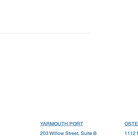
YARMOUTH PORT
OSTE
203 Willow Street, Suite B
1112 M