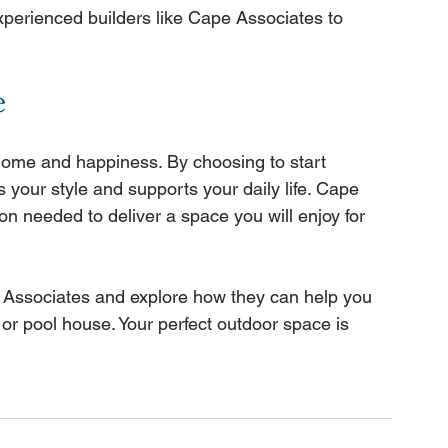
experienced builders like Cape Associates to 
e
ome and happiness. By choosing to start 
s your style and supports your daily life. Cape 
on needed to deliver a space you will enjoy for 
e Associates and explore how they can help you 
or pool house. Your perfect outdoor space is 