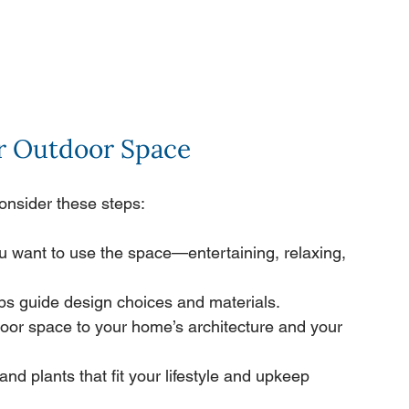
ur Outdoor Space
onsider these steps:
u want to use the space—entertaining, relaxing, 
ps guide design choices and materials.
oor space to your home’s architecture and your 
and plants that fit your lifestyle and upkeep 