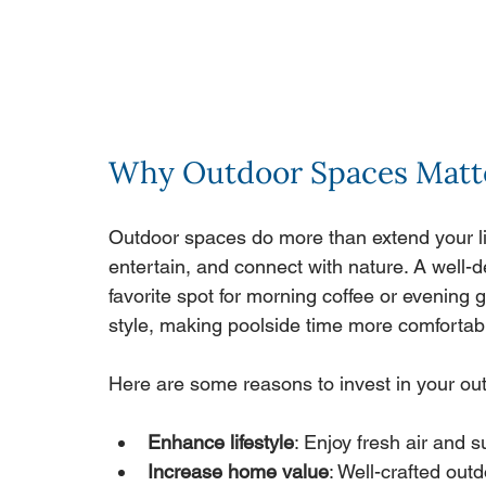
Why Outdoor Spaces Matt
Outdoor spaces do more than extend your liv
entertain, and connect with nature. A well
favorite spot for morning coffee or evening
style, making poolside time more comfortab
Here are some reasons to invest in your ou
Enhance lifestyle
: Enjoy fresh air and 
Increase home value
: Well-crafted out