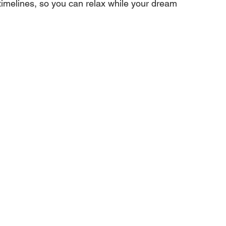
imelines, so you can relax while your dream 