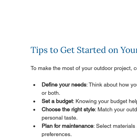
Tips to Get Started on Yo
To make the most of your outdoor project, c
Define your needs
: Think about how yo
or both.
Set a budget
: Knowing your budget hel
Choose the right style
: Match your outd
personal taste.
Plan for maintenance
: Select materials 
preferences.