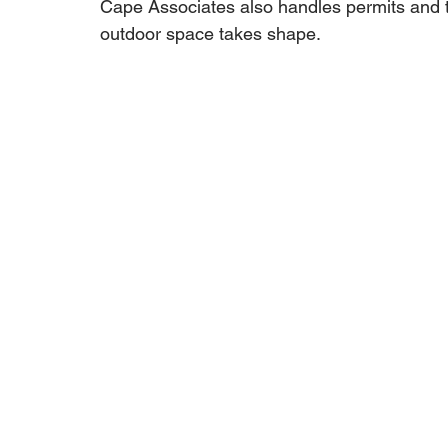
Cape Associates also handles permits and t
outdoor space takes shape.