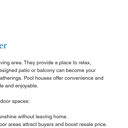
er
ing area. They provide a place to relax, 
-designed patio or balcony can become your 
 gatherings. Pool houses offer convenience and 
le and enjoyable.
tdoor spaces:
sunshine without leaving home.
door areas attract buyers and boost resale price.