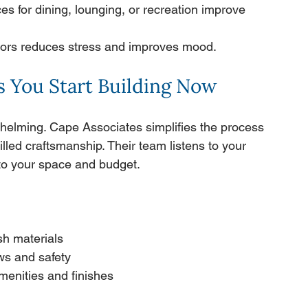
es for dining, lounging, or recreation improve 
oors reduces stress and improves mood.
 You Start Building Now
whelming. Cape Associates simplifies the process 
illed craftsmanship. Their team listens to your 
d to your space and budget.
sh materials
ws and safety
menities and finishes