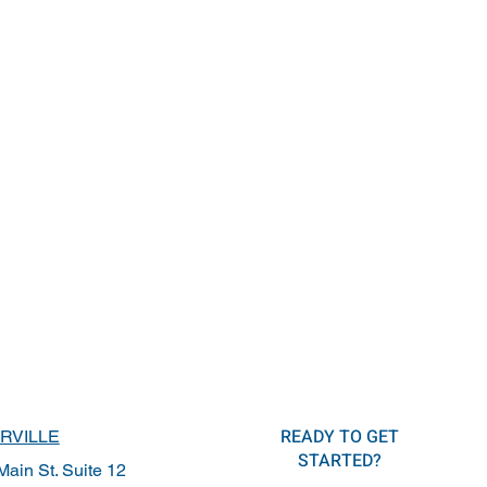
READY TO GET
RVILLE
STARTED?
ain St. Suite 12