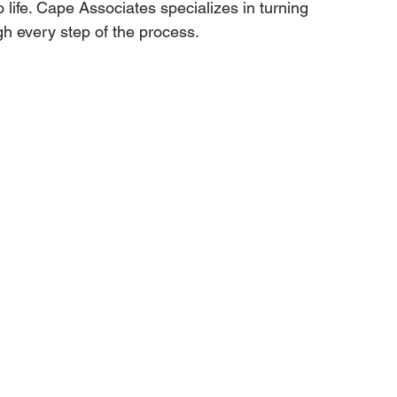
o life. Cape Associates specializes in turning 
gh every step of the process.