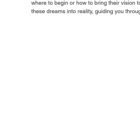
where to begin or how to bring their vision t
these dreams into reality, guiding you throu