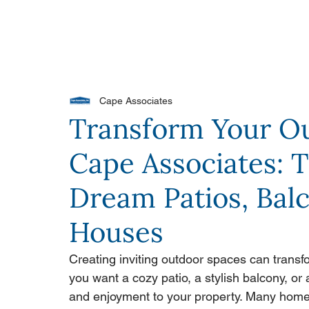
PORTFOLIO
OUR DIFFERENCE
WH
Cape Associates
Transform Your O
Cape Associates: 
Dream Patios, Balc
Houses
Creating inviting outdoor spaces can transf
you want a cozy patio, a stylish balcony, or
and enjoyment to your property. Many homeo