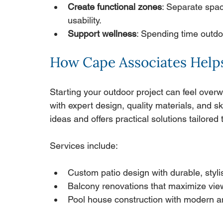
Create functional zones
: Separate spac
usability.
Support wellness
: Spending time outd
How Cape Associates Helps
Starting your outdoor project can feel over
with expert design, quality materials, and sk
ideas and offers practical solutions tailore
Services include:
Custom patio design with durable, styli
Balcony renovations that maximize vie
Pool house construction with modern a