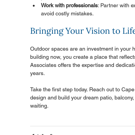
Work with professionals
: Partner with 
avoid costly mistakes.
Bringing Your Vision to Lif
Outdoor spaces are an investment in your h
building now, you create a place that reflect
Associates offers the expertise and dedicati
years.
Take the first step today. Reach out to Cap
design and build your dream patio, balcony, 
waiting.