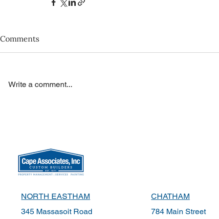
Comments
Write a comment...
NORTH EASTHAM
CHATHAM
345 Massasoit Road
784 Main Street