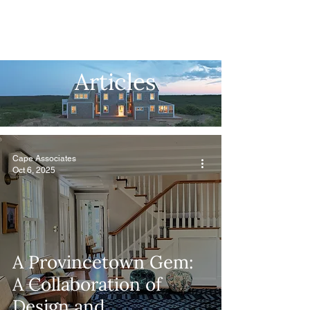
Articles
Cape Associates
Oct 6, 2025
A Provincetown Gem:
A Collaboration of
Design and