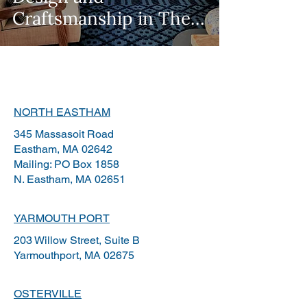
Craftsmanship in The
Wall Street Journal
NORTH EASTHAM
345 Massasoit Road
Eastham, MA 02642
Mailing: PO Box 1858
N.
Eastham, MA 02651
YARMOUTH PORT
203 Willow Street, Suite B
Yarmouthport, MA 02675
OSTERVILLE