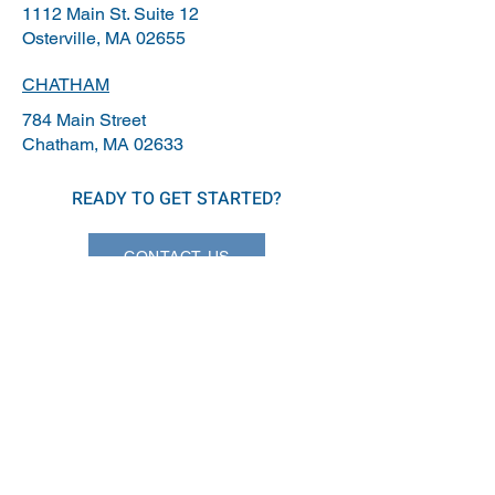
1112 Main St. Suite 12
Osterville, MA 02655
CHATHAM
784 Main Street
Chatham, MA 02633
READY TO GET STARTED?
CONTACT US
info@capeassociates.com
508-255-1770
© 2026 Cape Associates.