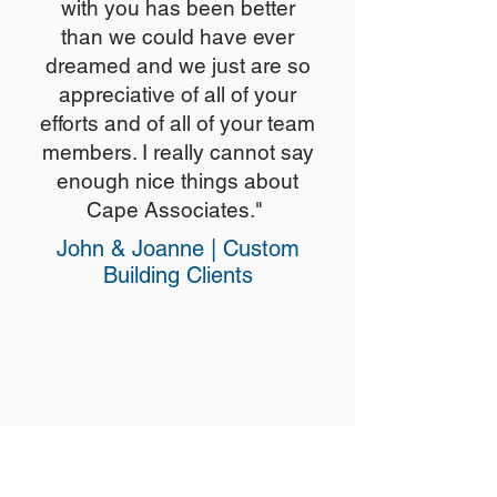
with you has been better
than we could have ever
dreamed and we just are so
appreciative of all of your
efforts and of all of your team
members. I really cannot say
enough nice things about
Cape Associates."
John & Joanne | Custom
Building Clients