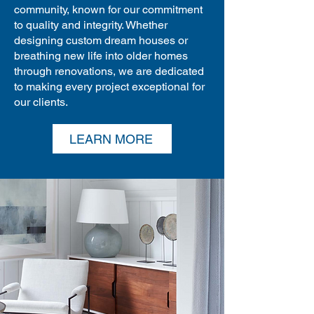
community, known for our commitment
to quality and integrity. Whether
designing custom dream houses or
breathing new life into older homes
through renovations, we are dedicated
to making every project exceptional for
our clients.
LEARN MORE