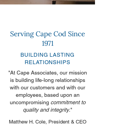
Serving Cape Cod Since
1971
BUILDING LASTING
RELATIONSHIPS
"At Cape Associates, our mission
is building life-long relationships
with our customers and with our
employees, based upon an
uncompromising
commitment to
quality and integrity
."
Matthew H. Cole, President & CEO