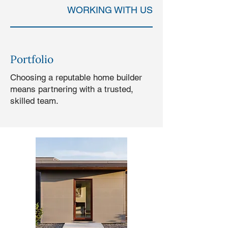
WORKING WITH US
Portfolio
Choosing a reputable home builder
means partnering with a trusted,
skilled team.