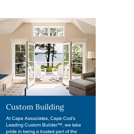
Custom Building
At Cape Associates, Cape Cod’s
Leading Custom Builder™, we take
pride in being a trusted part of the