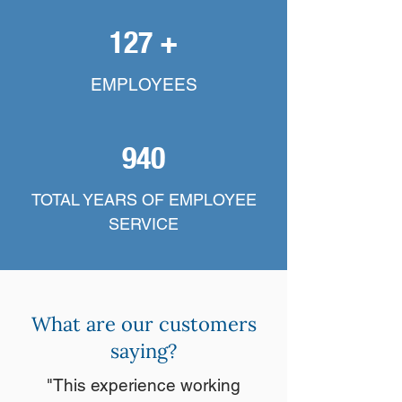
127 +
EMPLOYEES
940
TOTAL YEARS OF EMPLOYEE
SERVICE
What are our customers
saying?
"This experience working