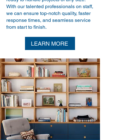
With our talented professionals on staff,
we can ensure top-notch quality, faster
response times, and seamless service
from start to finish.
LEARN MORE