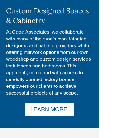
Custom Designed Spaces
& Cabinetry
At Cape Associates, we collaborate
with many of the area’s most talented
designers and cabinet providers while
offering millwork options from our own
woodshop and custom design services
for kitchens and bathrooms. This
approach, combined with access to
carefully curated factory brands,
empowers our clients to achieve
successful projects of any scope.
LEARN MORE