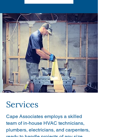
Services
Cape Associates employs a skilled
team of in-house HVAC technicians,
plumbers, electricians, and carpenters,
ready to handle projects of any size.