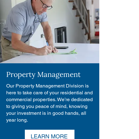
Property Management
Our Property Management Division is
here to take care of your residential and
commercial properties. We’re dedicated
to giving you peace of mind, knowing
your investment is in good hands, all
year long.
LEARN MORE