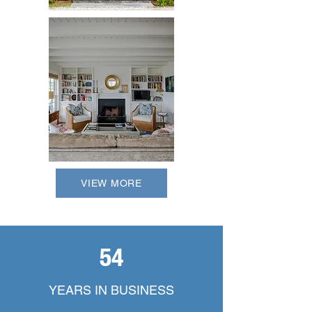
VIEW MORE
54
YEARS IN BUSINESS