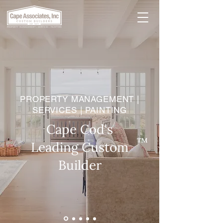
PROPERTY MANAGEMENT |
SERVICES | PAINTING
Cape Cod's
™
Leading Custom
Builder