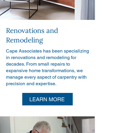
Renovations and
Remodeling
Cape Associates has been specializing
in renovations and remodeling for
decades. From small repairs to
expansive home transformations, we
manage every aspect of carpentry with
precision and expertise.
LEARN MORE