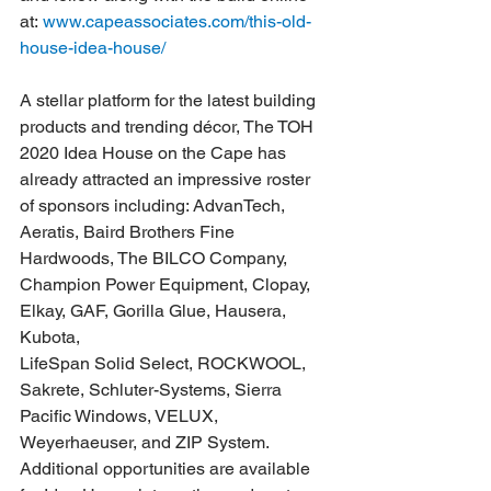
at: 
www.capeassociates.com/this-old-
house-idea-house/
A stellar platform for the latest building 
products and trending décor, The TOH 
2020 Idea House on the Cape has 
already attracted an impressive roster 
of sponsors including: AdvanTech, 
Aeratis, Baird Brothers Fine 
Hardwoods, The BILCO Company, 
Champion Power Equipment, Clopay, 
Elkay, GAF, Gorilla Glue, Hausera, 
Kubota, 
LifeSpan Solid Select, ROCKWOOL, 
Sakrete, Schluter-Systems, Sierra 
Pacific Windows, VELUX, 
Weyerhaeuser, and ZIP System. 
Additional opportunities are available 