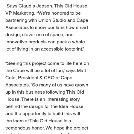
 Says Claudia Jepsen, This Old House 
VP Marketing, “We’re honored to be 
partnering with Union Studio and Cape 
Associates to show our fans how smart 
design, clever use of space, and 
innovative products can pack a whole 
lot of living in an accessible footprint.”
“Seeing this project come to life here on 
the Cape will be a lot of fun,” says Matt 
Cole, President & CEO of Cape 
Associates. “So many of us have grown 
up in this business following This Old 
House. There is an interesting story 
behind the design for the Idea House 
and the opportunity to build this with 
the team at This Old House is a 
tremendous honor. We hope the project 