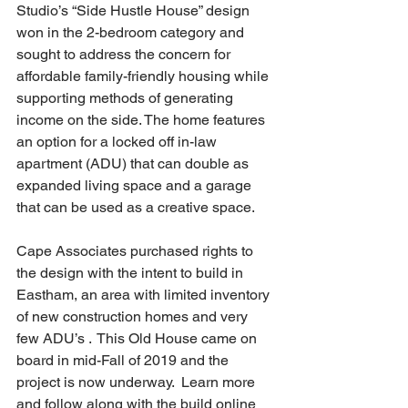
Studio’s “Side Hustle House” design 
won in the 2-bedroom category and 
sought to address the concern for 
affordable family-friendly housing while 
supporting methods of generating 
income on the side. The home features 
an option for a locked off in-law 
apartment (ADU) that can double as 
expanded living space and a garage 
that can be used as a creative space. 
Cape Associates purchased rights to 
the design with the intent to build in 
Eastham, an area with limited inventory 
of new construction homes and very 
few ADU’s .  This Old House came on 
board in mid-Fall of 2019 and the 
project is now underway.  Learn more 
and follow along with the build online 