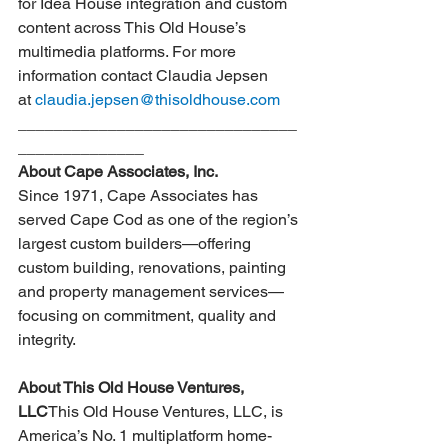
for Idea House integration and custom 
content across This Old House’s 
multimedia platforms. For more 
information contact Claudia Jepsen 
at 
claudia.jepsen@thisoldhouse.com
_______________________________
______________­­­­­­­­­­­­­­­­­­­­­­­­­­
About Cape Associates, Inc.
Since 1971, Cape Associates has 
served Cape Cod as one of the region’s 
largest custom builders—offering 
custom building, renovations, painting 
and property management services—
focusing on commitment, quality and 
integrity.
About This Old House Ventures, 
LLC
This Old House Ventures, LLC, is 
America’s No. 1 multiplatform home-