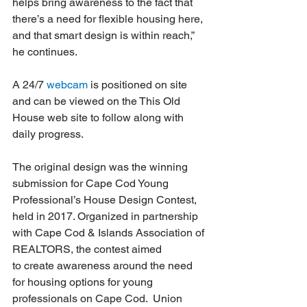
helps bring awareness to the fact that 
there’s a need for flexible housing here, 
and that smart design is within reach,” 
he continues. 
A 24/7 
webcam
 is positioned on site 
and can be viewed on the This Old 
House web site to follow along with 
daily progress.
The original design was the winning 
submission for Cape Cod Young 
Professional’s House Design Contest, 
held in 2017. Organized in partnership 
with Cape Cod & Islands Association of 
REALTORS, the contest aimed 
to create awareness around the need 
for housing options for young 
professionals on Cape Cod.  Union 