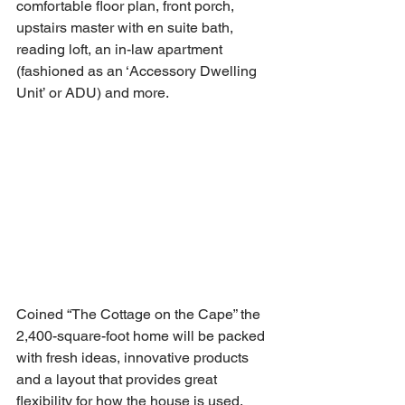
comfortable floor plan, front porch, 
upstairs master with en suite bath, 
reading loft, an in-law apartment 
(fashioned as an ‘Accessory Dwelling 
Unit’ or ADU) and more. 
Coined “The Cottage on the Cape” the 
2,400-square-foot home will be packed 
with fresh ideas, innovative products 
and a layout that provides great 
flexibility for how the house is used. 