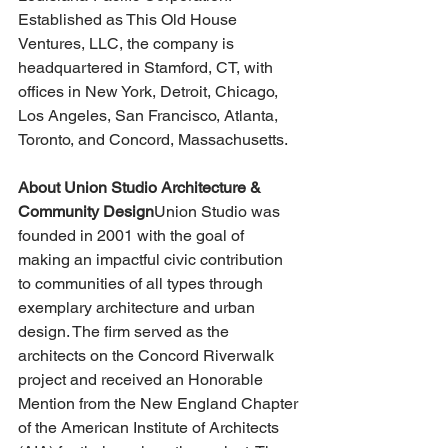
Established as This Old House 
Ventures, LLC, the company is 
headquartered in Stamford, CT, with 
offices in New York, Detroit, Chicago, 
Los Angeles, San Francisco, Atlanta, 
Toronto, and Concord, Massachusetts.
About Union Studio Architecture & 
Community Design
Union Studio was 
founded in 2001 with the goal of 
making an impactful civic contribution 
to communities of all types through 
exemplary architecture and urban 
design. The firm served as the 
architects on the Concord Riverwalk 
project and received an Honorable 
Mention from the New England Chapter 
of the American Institute of Architects 