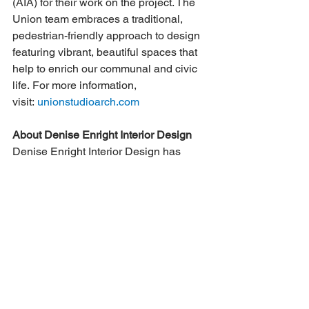
(AIA) for their work on the project. The 
Union team embraces a traditional, 
pedestrian-friendly approach to design 
featuring vibrant, beautiful spaces that 
help to enrich our communal and civic 
life. For more information, 
visit: 
unionstudioarch.com
About Denise Enright Interior Design
Denise Enright Interior Design has 
been enhancing the homes of clients in 
Fairfield County for the past 15 years. 
Denise all about helping clients create 
spaces that they look forward to being 
in and that represent their personal 
taste and lifestyle.
Contact: 
Andrea Baerenwald, Director 
of Marketing