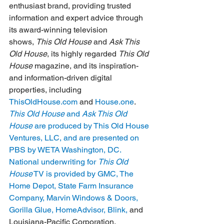
enthusiast brand, providing trusted 
information and expert advice through 
its award-winning television 
shows, 
This Old House
 and 
Ask This 
Old House
, its highly regarded 
This Old 
House
 magazine, and its inspiration- 
and information-driven digital 
properties, including 
ThisOldHouse.com
 and 
House.one
.  
This Old House
 and 
Ask This Old 
House
 are produced by This Old House 
Ventures, LLC, and are presented on 
PBS by WETA Washington, DC. 
National underwriting for 
This Old 
House
 TV is provided by GMC, The 
Home Depot, State Farm Insurance 
Company, Marvin Windows & Doors, 
Gorilla Glue, HomeAdvisor, Blink, 
and 
Louisiana-Pacific Corporation. 