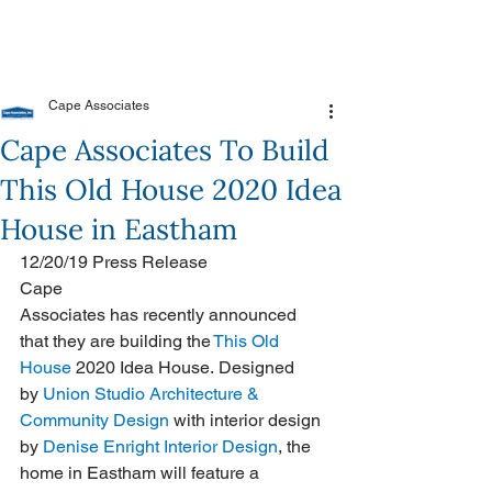
Cape Associates
Cape Associates To Build
This Old House 2020 Idea
House in Eastham
12/20/19 Press Release
Cape 
Associates has recently announced 
that they are building the 
This Old 
House
 2020 Idea House. Designed 
by 
Union Studio Architecture & 
Community Design
 with interior design 
by 
Denise Enright Interior Design
, the 
home in Eastham will feature a 