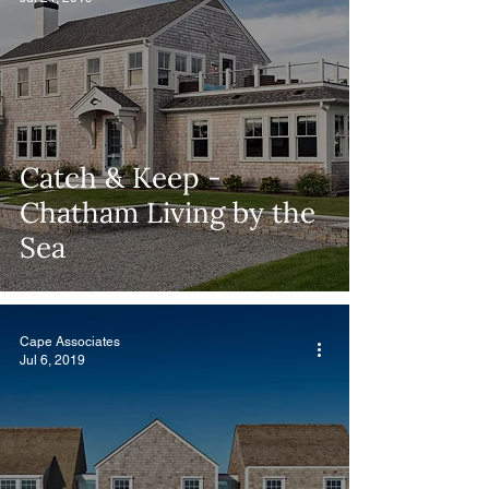
Catch & Keep -
Chatham Living by the
Sea
Cape Associates
Jul 6, 2019