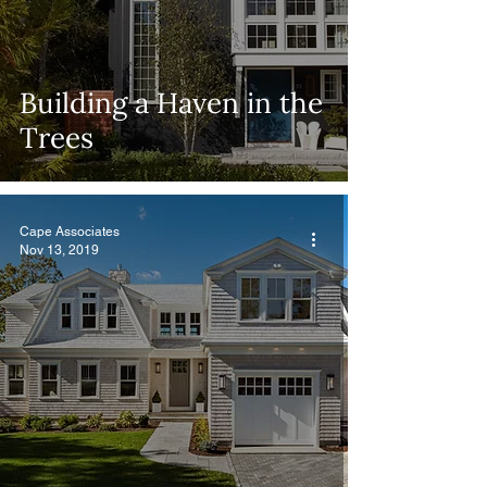
Building a Haven in the
Trees
Cape Associates
Nov 13, 2019