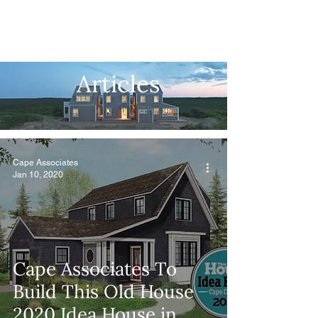
Articles
Cape Associates
Jan 10, 2020
Cape Associates To
Build This Old House
2020 Idea House in