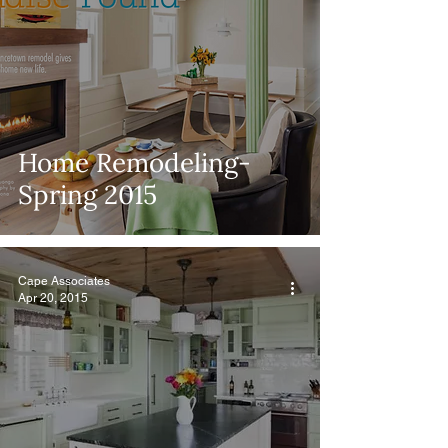
Home Remodeling-
Spring 2015
Cape Associates
Apr 20, 2015