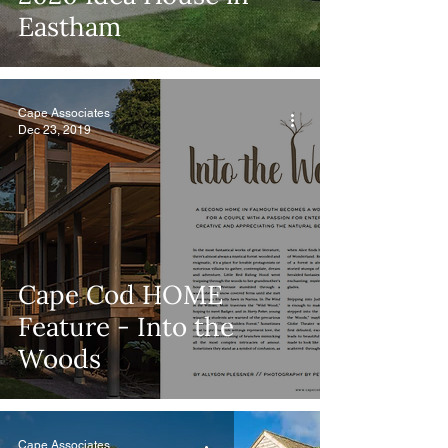
Eastham
Cape Associates
Dec 23, 2019
Cape Cod HOME
Feature - Into the
Woods
Cape Associates