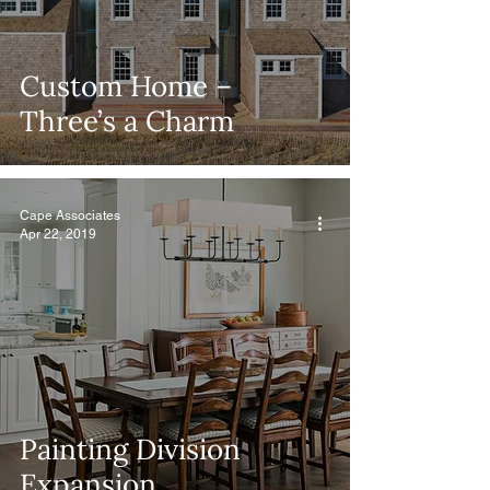
Custom Home –
Three’s a Charm
Cape Associates
Apr 22, 2019
Painting Division
Expansion