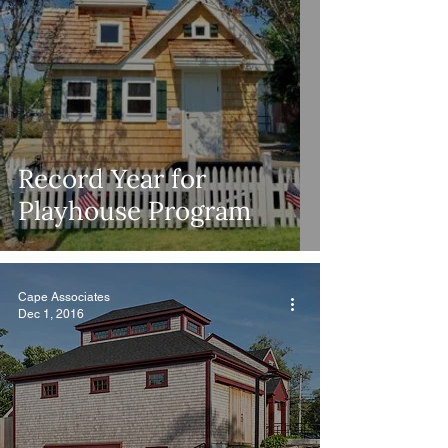
Record Year for
Playhouse Program
Cape Associates
Dec 1, 2016