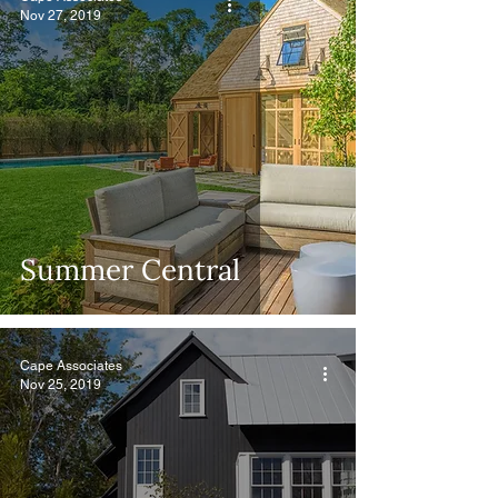
Nov 27, 2019
Summer Central
Cape Associates
Nov 25, 2019