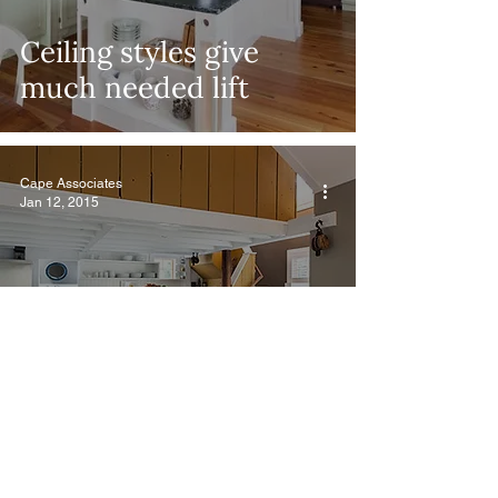
Ceiling styles give
much needed lift
Cape Associates
Jan 12, 2015
Design New England –
Cape Essential