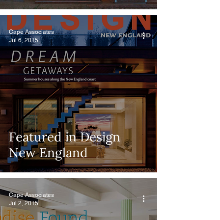
Cape Associates
Jul 6, 2015
Featured in Design
New England
Cape Associates
Jul 2, 2015