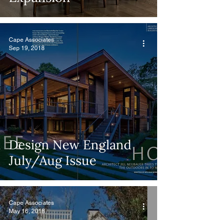
Cape Associates
Sep 19, 2018
Design New England
July/Aug Issue
Cape Associates
May 16, 2018