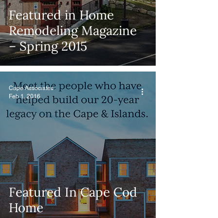
Featured in Home
Remodeling Magazine
– Spring 2015
Cape Associates
Feb 1, 2016
Featured In Cape Cod
Home