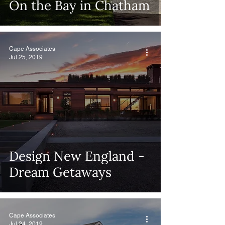
On the Bay in Chatham
Cape Associates
Jul 25, 2019
Design New England -
Dream Getaways
Cape Associates
Jul 24, 2019