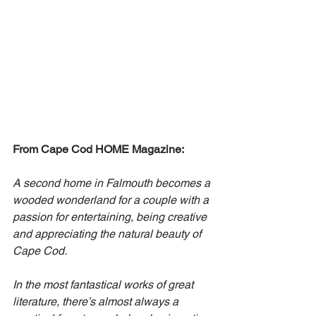
From Cape Cod HOME Magazine:
A second home in Falmouth becomes a 
wooded wonderland for a couple with a 
passion for entertaining, being creative 
and appreciating the natural beauty of 
Cape Cod.
In the most fantastical works of great 
literature, there’s almost always a 