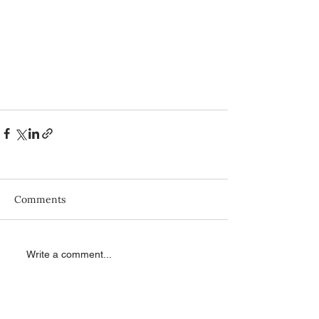
Comments
Write a comment...