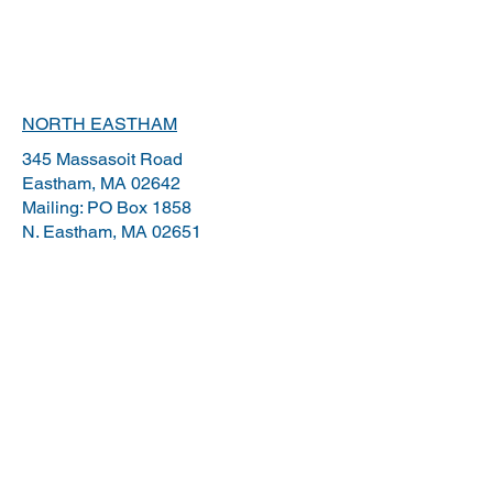
NORTH EASTHAM
345 Massasoit Road
Eastham, MA 02642
Mailing: PO Box 1858
N.
Eastham, MA 02651
YARMOUTH PORT
203 Willow Street, Suite B
Yarmouthport, MA 02675
OSTERVILLE
1112 Main St. Suite 12
Osterville, MA 02655