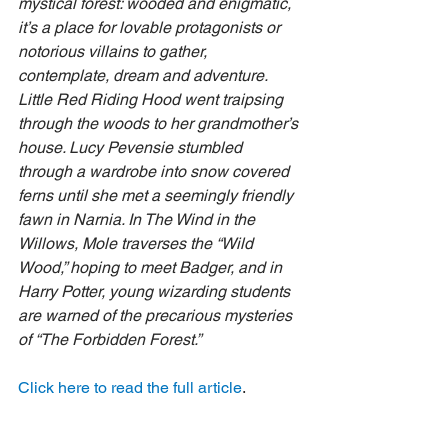
mystical forest: wooded and enigmatic, 
it’s a place for lovable protagonists or 
notorious villains to gather, 
contemplate, dream and adventure. 
Little Red Riding Hood went traipsing 
through the woods to her grandmother’s 
house. Lucy Pevensie stumbled 
through a wardrobe into snow covered 
ferns until she met a seemingly friendly 
fawn in Narnia. In The Wind in the 
Willows, Mole traverses the “Wild 
Wood,” hoping to meet Badger, and in 
Harry Potter, young wizarding students 
are warned of the precarious mysteries 
of “The Forbidden Forest.”
Click here to read the full article
.