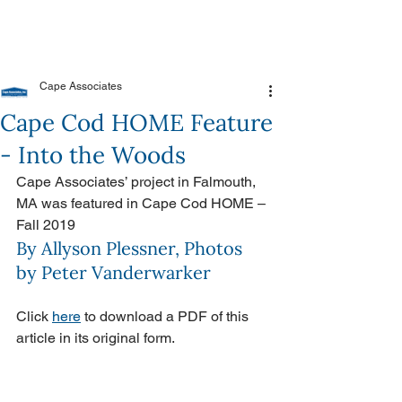
Cape Associates
Cape Cod HOME Feature
- Into the Woods
Cape Associates’ project in Falmouth, 
MA was featured in Cape Cod HOME – 
Fall 2019
By Allyson Plessner, Photos 
by Peter Vanderwarker
Click 
here
 to download a PDF of this 
article in its original form.