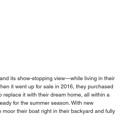
d its show-stopping view—while living in their 
en it went up for sale in 2016, they purchased 
to replace it with their dream home, all within a 
 ready for the summer season. With new 
moor their boat right in their backyard and fully 