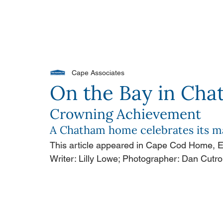
PORTFOLIO
OUR DIFFERENCE
WH
Cape Associates
On the Bay in Ch
Crowning Achievement
A Chatham home celebrates its ma
This article appeared in Cape Cod Home,
Writer: Lilly Lowe; Photographer: Dan Cutr