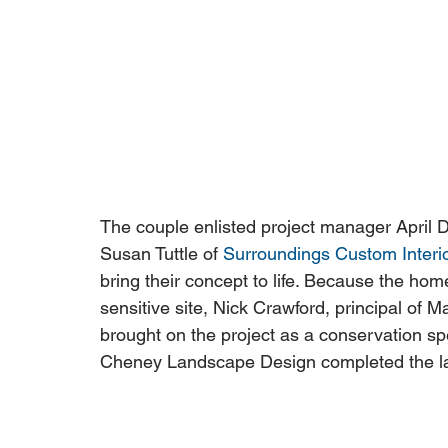
The couple enlisted project manager April D
Susan Tuttle of 
Surroundings Custom Interi
bring their concept to life. Because the home
sensitive site, Nick Crawford, principal o
brought on the project as a conservation s
Cheney Landscape Design completed the l