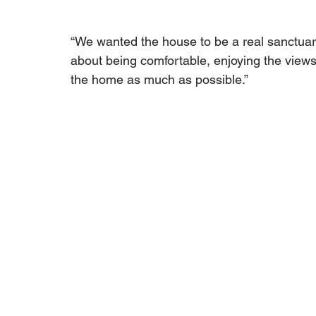
“We wanted the house to be a real sanctuary 
about being comfortable, enjoying the views
the home as much as possible.”