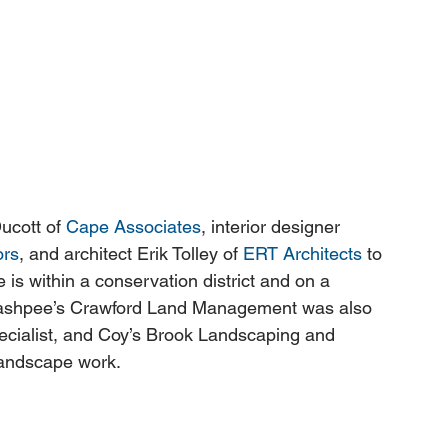
ucott of 
Cape Associates
, interior designer 
ors
, and architect Erik Tolley of 
ERT Architects
 to 
 is within a conservation district and on a 
f Mashpee’s Crawford Land Management was also 
pecialist, and Coy’s Brook Landscaping and 
andscape work. 