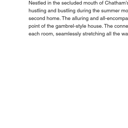
Nestled in the secluded mouth of Chatham’s
hustling and bustling during the summer mo
second home. The alluring and all-encompas
point of the gambrel-style house. The connec
each room, seamlessly stretching all the wa