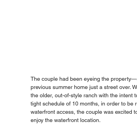
The couple had been eyeing the property—an
previous summer home just a street over. Wh
the older, out-of-style ranch with the intent 
tight schedule of 10 months, in order to be
waterfront access, the couple was excited to 
enjoy the waterfront location. 