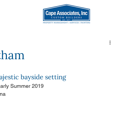
AT WE DO
OUR TEA
atham
jestic bayside setting
 Early Summer 2019
ona