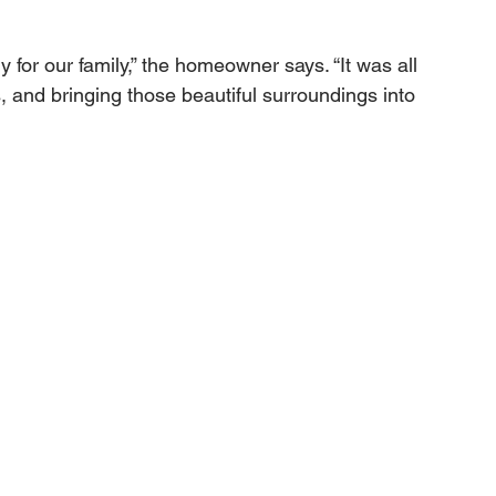
for our family,” the homeowner says. “It was all 
, and bringing those beautiful surroundings into 