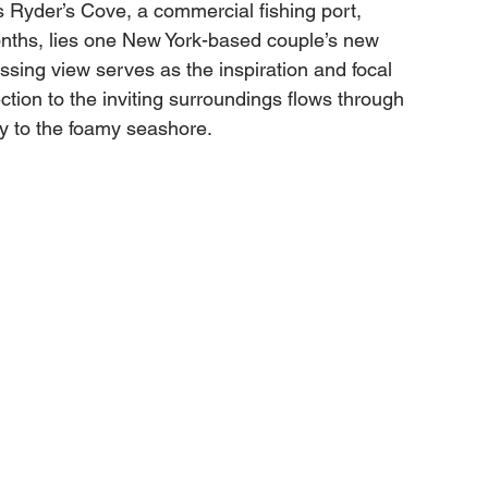
 Ryder’s Cove, a commercial fishing port, 
nths, lies one New York-based couple’s new 
sing view serves as the inspiration and focal 
tion to the inviting surroundings flows through 
y to the foamy seashore. 